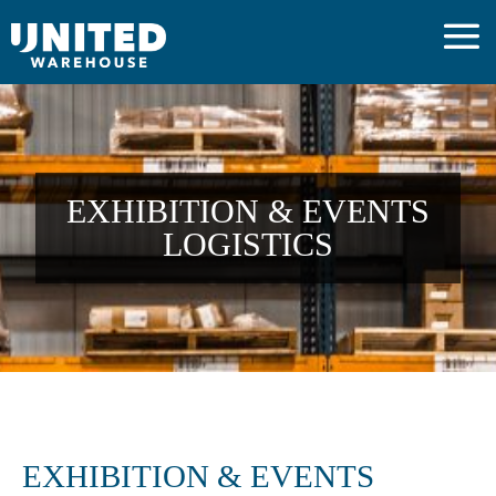
EXHIBITION & EVENTS
LOGISTICS
EXHIBITION & EVENTS