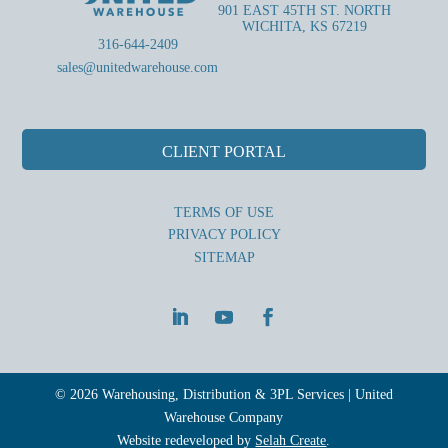
901 EAST 45TH ST. NORTH
WICHITA, KS 67219
316-644-2409
sales@unitedwarehouse.com
CLIENT PORTAL
TERMS OF USE
PRIVACY POLICY
SITEMAP
© 2026 Warehousing, Distribution & 3PL Services | United
Warehouse Company
Website redeveloped by
Selah Create
.