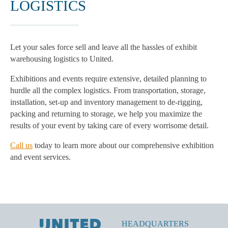
LOGISTICS
Let your sales force sell and leave all the hassles of exhibit
warehousing logistics to United.
Exhibitions and events require extensive, detailed planning to
hurdle all the complex logistics. From transportation, storage,
installation, set-up and inventory management to de-rigging,
packing and returning to storage, we help you maximize the
results of your event by taking care of every worrisome detail.
Call us
today to learn more about our comprehensive exhibition
and event services.
HEADQUARTERS